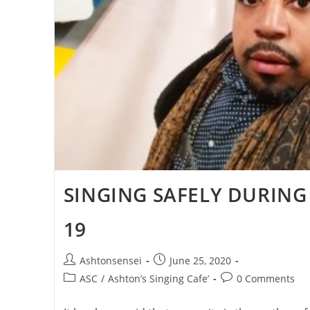
SINGING SAFELY DURING
19
Post
Post
Ashtonsensei
June 25, 2020
author:
published:
Post
Post
ASC
/
Ashton’s Singing Cafe’
0 Comments
category:
comments: