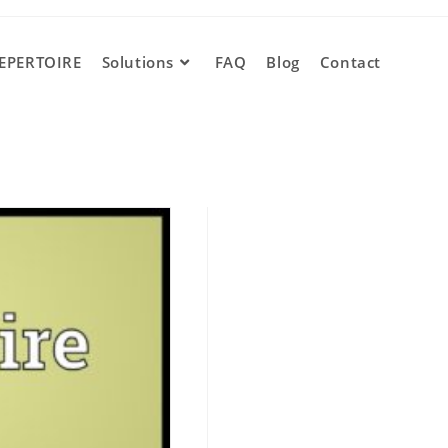
EPERTOIRE
Solutions
FAQ
Blog
Contact