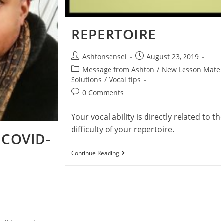
REPERTOIRE
Post
Post
Ashtonsensei
August 23, 2019
author:
published:
Post
Message from Ashton
/
New Lesson Mater
category:
Solutions
/
Vocal tips
Post
0 Comments
comments:
Your vocal ability is directly related to th
difficulty of your repertoire.
 COVID-
Repertoire
Continue Reading