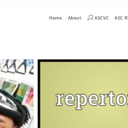
Home
About
ASCVC
ASC R