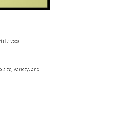
ial
/
Vocal
e size, variety, and