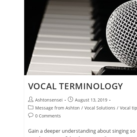
VOCAL TERMINOLOGY
Post
Post
Ashtonsensei
August 13, 2019
author:
published:
Post
Message from Ashton
/
Vocal Solutions
/
Vocal ti
category:
Post
0 Comments
comments:
Gain a deeper understanding about singing so 