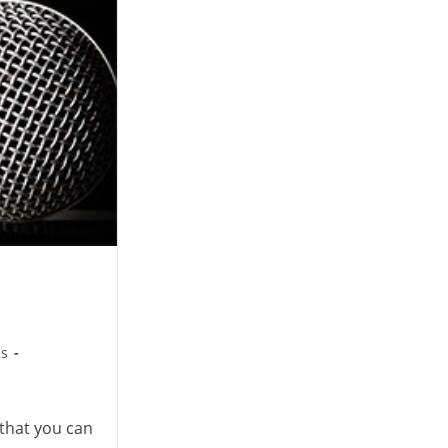
ps
that you can