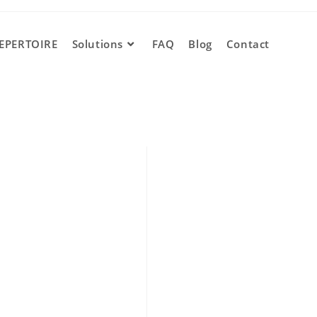
EPERTOIRE
Solutions
FAQ
Blog
Contact