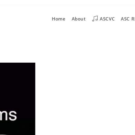
Home
About
ASCVC
ASC R