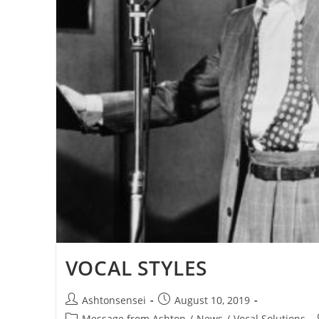
VOCAL STYLES
Post
Post
Ashtonsensei
August 10, 2019
author:
published:
Post
Message from Ashton
/
News
/
Vocal Solutions