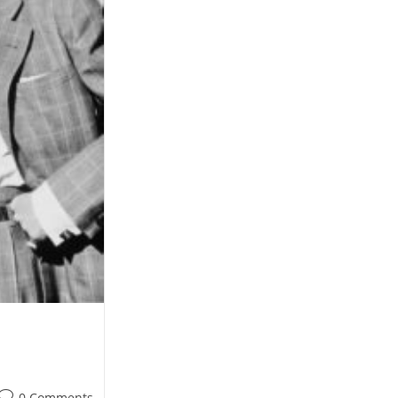
Post
0 Comments