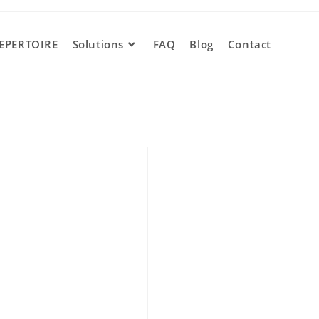
EPERTOIRE
Solutions
FAQ
Blog
Contact