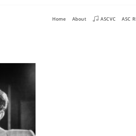
Home
About
ASCVC
ASC R